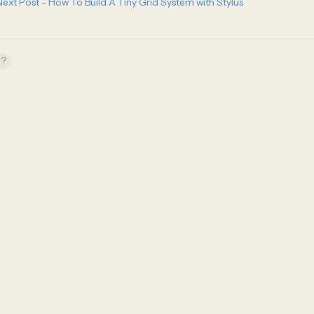
Next Post - How To Build A Tiny Grid System with Stylus
?