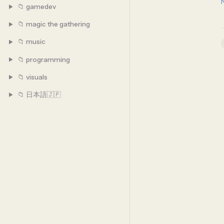
📁 gamedev
📁 magic the gathering
📁 music
📁 programming
📁 visuals
📁 日本語🇯🇵