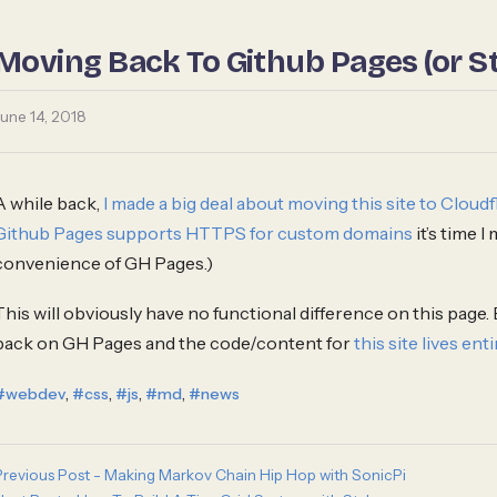
Moving Back To Github Pages (or St
June 14, 2018
A while back,
I made a big deal about moving this site to Clou
Github Pages supports HTTPS for custom domains
it’s time I
convenience of GH Pages.)
This will obviously have no functional difference on this page. 
back on GH Pages and the code/content for
this site lives enti
,
,
,
,
#webdev
#css
#js
#md
#news
Previous Post - Making Markov Chain Hip Hop with SonicPi