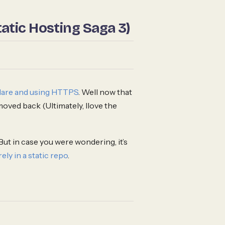
atic Hosting Saga 3)
dflare and using HTTPS
. Well now that
 moved back (Ultimately, Ilove the
But in case you were wondering, it’s
rely in a static repo
.