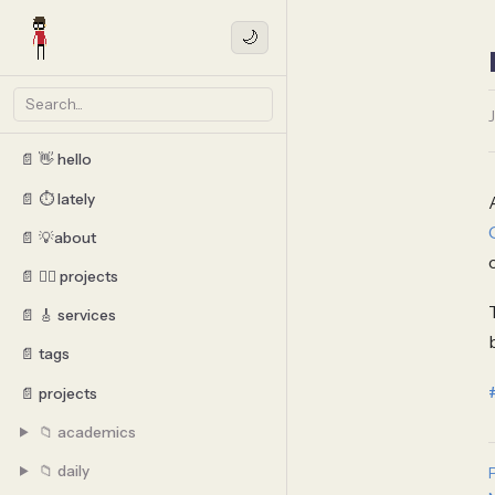
🌙
📄 👋 hello
📄 ⏱️ lately
📄 💡about
📄 👷‍♂️ projects
📄 🎸 services
📄 tags
📄 projects
📁 academics
📁 daily