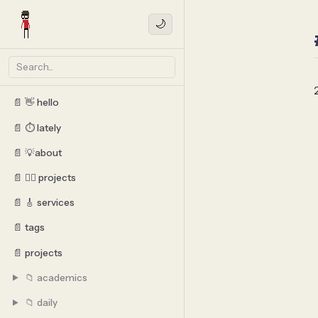
🌙
📄 👋 hello
📄 ⏱️ lately
📄 💡about
📄 👷‍♂️ projects
📄 🎸 services
📄 tags
📄 projects
📁 academics
📁 daily