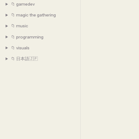
📁 gamedev
📁 magic the gathering
📁 music
📁 programming
📁 visuals
📁 日本語🇯🇵