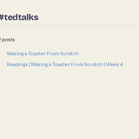
#tedtalks
2 posts
Making a Toaster From Scratch
Readings | Making a Toaster From Scratch | Week 4